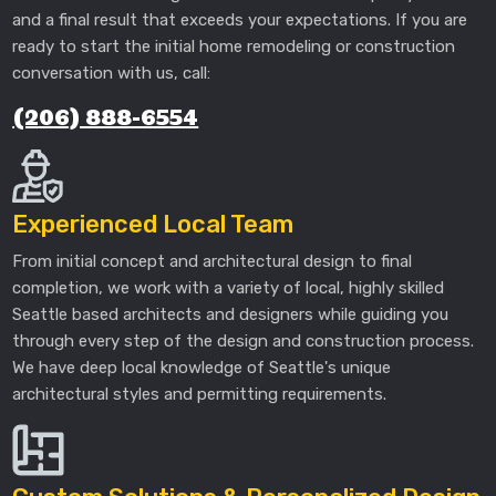
and a final result that exceeds your expectations. If you are
ready to start the initial home remodeling or construction
conversation with us, call:
(206) 888-6554
Experienced Local Team
From initial concept and architectural design to final
completion, we work with a variety of local, highly skilled
Seattle based architects and designers while guiding you
through every step of the design and construction process.
We have deep local knowledge of Seattle's unique
architectural styles and permitting requirements.