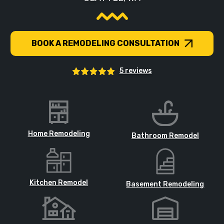
BOOK A REMODELING CONSULTATION
5 reviews
Home Remodeling
Bathroom Remodel
Kitchen Remodel
Basement Remodeling