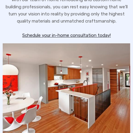
building professionals, you can rest easy knowing that we'll
turn your vision into reality by providing only the highest
quality materials and unmatched craftsmanship.
Schedule your in-home consultation today!