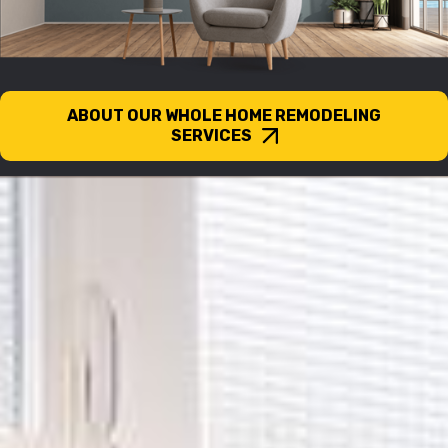
ABOUT OUR WHOLE HOME REMODELING
SERVICES