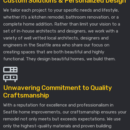
Custom Solutions & Personalized Design
We tailor each project to your specific needs and lifestyle,
whether it’s a kitchen remodel, bathroom renovation, or a
complete home addition. Rather than limit your vision to a
set of in-house architects and designers, we work with a
variety of well vetted local architects, designers and
engineers in the Seattle area who share our focus on
creating spaces that are both beautiful and highly
functional. They design beautiful homes, we build them.
Unwavering Commitment to Quality
Craftsmanship
With a reputation for excellence and professionalism in
Seattle home improvements, our craftsmanship ensures your
remodel not only meets but exceeds expectations. We use
only the highest-quality materials and proven building