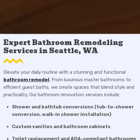
Expert Bathroom Remodeling
Services in Seattle, WA
Elevate your daily routine with a stunning and functional
bathroom remodel
. From luxurious master bathrooms to
efficient guest baths, we create spaces that blend style and
practicality. Our bathroom renovation services include:
Shower and bathtub conversions (tub-to-shower
conversion, walk-in shower installation)
Custom vanities and bathroom cabinets
Toilet replacement and ADA-compliant bathrooms