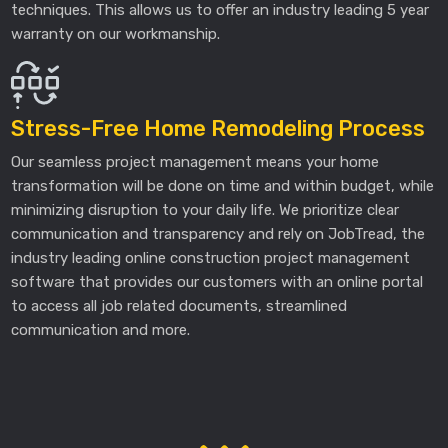
techniques. This allows us to offer an industry leading 5 year
warranty on our workmanship.
Stress-Free Home Remodeling Process
Our seamless project management means your home
transformation will be done on time and within budget, while
minimizing disruption to your daily life. We prioritize clear
communication and transparency and rely on JobTread, the
industry leading online construction project management
software that provides our customers with an online portal
to access all job related documents, streamlined
communication and more.