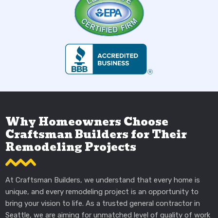
Why Homeowners Choose
Craftsman Builders for Their
Remodeling Projects
At Craftsman Builders, we understand that every home is
unique, and every remodeling project is an opportunity to
bring your vision to life. As a trusted general contractor in
Seattle, we are aiming for unmatched level of quality of work