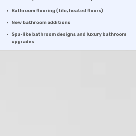
Bathroom flooring (tile, heated floors)
New bathroom additions
Spa-like bathroom designs and luxury bathroom
upgrades