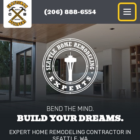
(206) 888-6554
BEND THE MIND.
BUILD YOUR DREAMS.
EXPERT HOME REMODELING CONTRACTOR IN
SEATTLE, WA