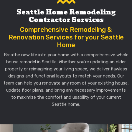
Seattle Home Remodeling
Contractor Services
Comprehensive Remodeling &
Renovation Services for your Seattle
Home
Breathe new life into your home with a comprehensive whole
house remodel in Seattle. Whether you’re updating an older
property or reimagining your living space, we deliver flawless
designs and functional layouts to match your needs. Our
team can help you renovate any room of your existing house,
update floor plans, and bring any necessary improvements
to maximize the comfort and usability of your current
Seattle home.