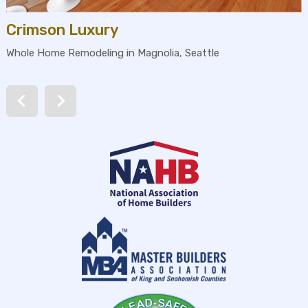
Crimson Luxury
Whole Home Remodeling in Magnolia, Seattle