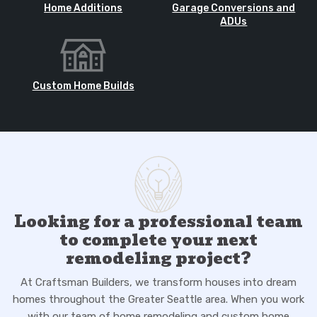
Home Additions
Garage Conversions and
ADUs
Custom Home Builds
Looking for a professional team
to complete your next
remodeling project?
At Craftsman Builders, we transform houses into dream
homes throughout the Greater Seattle area. When you work
with our team of home remodeling and custom home