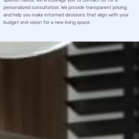
specific needs, we encourage you to contact us for a
personalized consultation. We provide transparent pricing
and help you make informed decisions that align with your
budget and vision for a new living space.