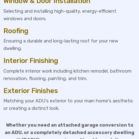
Window & Door Installation
Selecting and installing high-quality, energy-efficient
windows and doors.
Roofing
Ensuring a durable and long-lasting roof for your new
dwelling.
Interior Finishing
Complete interior work including kitchen remodel, bathroom
renovation, flooring, painting, and trim.
Exterior Finishes
Matching your ADU's exterior to your main home's aesthetic
or creating a distinct look.
Whether you need an attached garage conversion to
an ADU, or a completely detached accessory dwelling