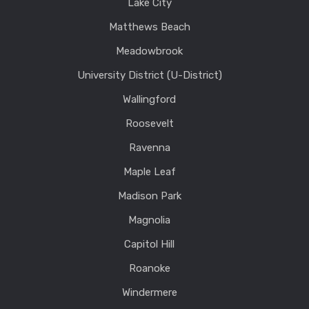
Lake City
Matthews Beach
Meadowbrook
University District (U-District)
Wallingford
Roosevelt
Ravenna
Maple Leaf
Madison Park
Magnolia
Capitol Hill
Roanoke
Windermere