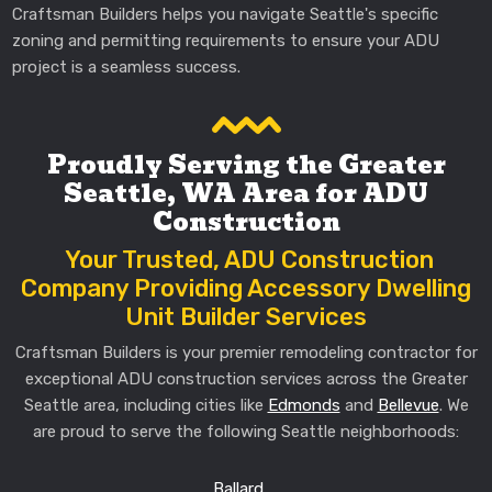
Craftsman Builders helps you navigate Seattle's specific
zoning and permitting requirements to ensure your ADU
project is a seamless success.
Proudly Serving the Greater
Seattle, WA Area for ADU
Construction
Your Trusted, ADU Construction
Company Providing Accessory Dwelling
Unit Builder Services
Craftsman Builders is your premier remodeling contractor for
exceptional ADU construction services across the Greater
Seattle area, including cities like
Edmonds
and
Bellevue
. We
are proud to serve the following Seattle neighborhoods:
Ballard