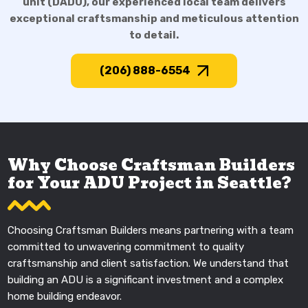
unit (DADU), our experienced local team delivers
exceptional craftsmanship and meticulous attention
to detail.
(206) 888-6554
Why Choose Craftsman Builders
for Your ADU Project in Seattle?
Choosing Craftsman Builders means partnering with a team
committed to unwavering commitment to quality
craftsmanship and client satisfaction. We understand that
building an ADU is a significant investment and a complex
home building endeavor.