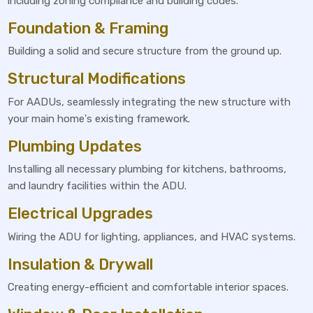
including zoning compliance and building codes.
Foundation & Framing
Building a solid and secure structure from the ground up.
Structural Modifications
For AADUs, seamlessly integrating the new structure with
your main home's existing framework.
Plumbing Updates
Installing all necessary plumbing for kitchens, bathrooms,
and laundry facilities within the ADU.
Electrical Upgrades
Wiring the ADU for lighting, appliances, and HVAC systems.
Insulation & Drywall
Creating energy-efficient and comfortable interior spaces.