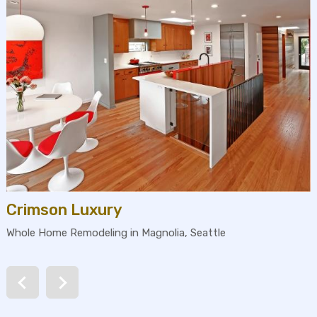
Crimson Luxury
Whole Home Remodeling in Magnolia, Seattle