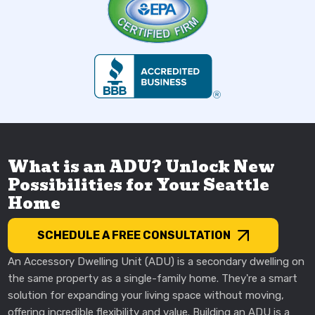
What is an ADU? Unlock New
Possibilities for Your Seattle
Home
SCHEDULE A FREE CONSULTATION
An Accessory Dwelling Unit (ADU) is a secondary dwelling on
the same property as a single-family home. They're a smart
solution for expanding your living space without moving,
offering incredible flexibility and value. Building an ADU is a