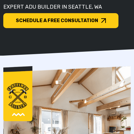
EXPERT ADU BUILDER IN SEATTLE, WA
SCHEDULE A FREE CONSULTATION