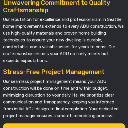
Unwavering Commitment to Quality
Craftsmanship
Our reputation for excellence and professionalism in Seattle
home improvements extends to every ADU construction. We
use high-quality materials and proven home building
techniques to ensure your new dwelling is durable,
comfortable, and a valuable asset for years to come. Our
craftsmanship ensures your ADU not only meets but
exceeds expectations.
Stress-Free Project Management
Our seamless project management means your ADU
construction will be done on time and within budget,
minimizing disruption to your daily life. We prioritize clear
communication and transparency, keeping you informed
from initial ADU design to final completion. Your dedicated
project manager ensures a smooth remodeling process.