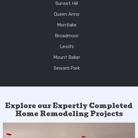
Sunset Hill
Queen Anne
Montlake
Broadmoor
Leschi
Mount Baker
Seward Park
Explore our Expertly Completed
Home Remodeling Projects