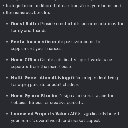
strategic home addition that can transform your home and
offer numerous benefits:
Guest Suite:
Provide comfortable accommodations for
family and friends.
Rental Income:
Generate passive income to
supplement your finances.
Home Office:
Create a dedicated, quiet workspace
separate from the main house.
Multi-Generational Living:
Offer independent living
for aging parents or adult children.
Home Gym or Studio:
Design a personal space for
hobbies, fitness, or creative pursuits.
Increased Property Value:
ADUs significantly boost
your home's overall worth and market appeal.