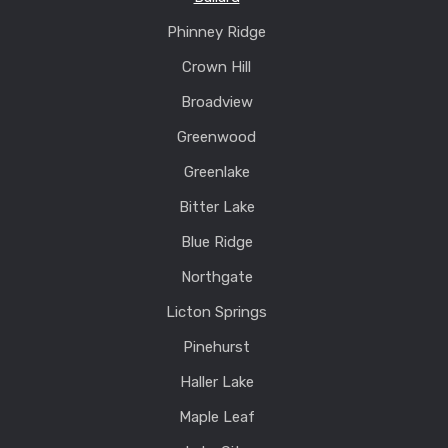
Phinney Ridge
Crown Hill
Broadview
Greenwood
Greenlake
Bitter Lake
Blue Ridge
Northgate
Licton Springs
Pinehurst
Haller Lake
Maple Leaf