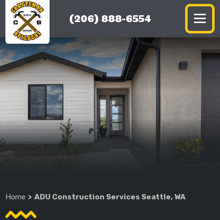
(206) 888-6554
Home
ADU Construction Services Seattle, WA