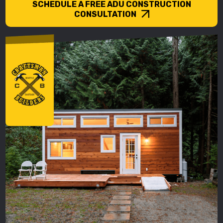
SCHEDULE A FREE ADU CONSTRUCTION
CONSULTATION