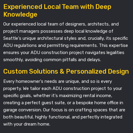
Experienced Local Team with Deep
Knowledge
Our experienced local team of designers, architects, and
project managers possesses deep local knowledge of
Seattle's unique architectural styles and, crucially, its specific
ADU regulations and permitting requirements. This expertise
ensures your ADU construction project navigates legalities
smoothly, avoiding common pitfalls and delays.
Custom Solutions & Personalized Design
Every homeowner's needs are unique, and so is every
property. We tailor each ADU construction project to your
specific goals, whether it's maximizing rental income,
creating a perfect guest suite, or a bespoke home office in
garage conversion. Our focus is on crafting spaces that are
both beautiful, highly functional, and perfectly integrated
with your dream home.