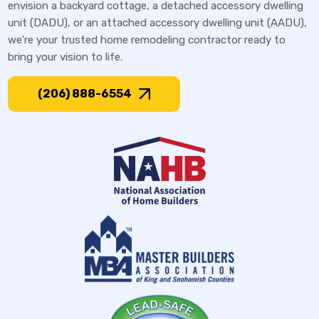
envision a backyard cottage, a detached accessory dwelling
unit (DADU), or an attached accessory dwelling unit (AADU),
we're your trusted home remodeling contractor ready to
bring your vision to life.
(206) 888-6554