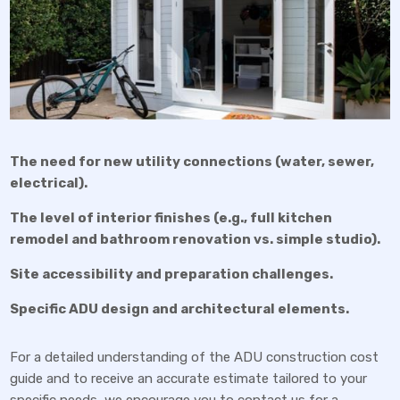
The need for new utility connections (water, sewer,
electrical).
The level of interior finishes (e.g., full kitchen
remodel and bathroom renovation vs. simple studio).
Site accessibility and preparation challenges.
Specific ADU design and architectural elements.
For a detailed understanding of the ADU construction cost
guide and to receive an accurate estimate tailored to your