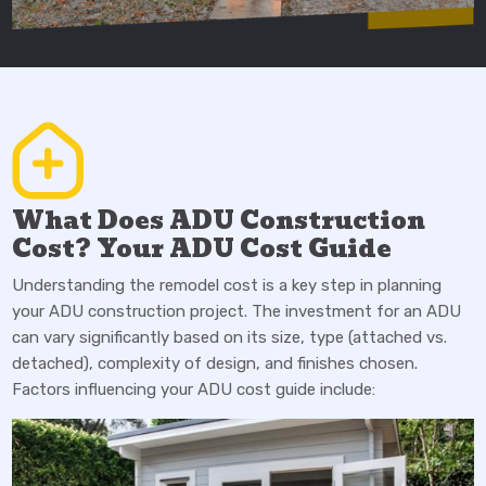
What Does ADU Construction
Cost? Your ADU Cost Guide
Understanding the remodel cost is a key step in planning
your ADU construction project. The investment for an ADU
can vary significantly based on its size, type (attached vs.
detached), complexity of design, and finishes chosen.
Factors influencing your ADU cost guide include: