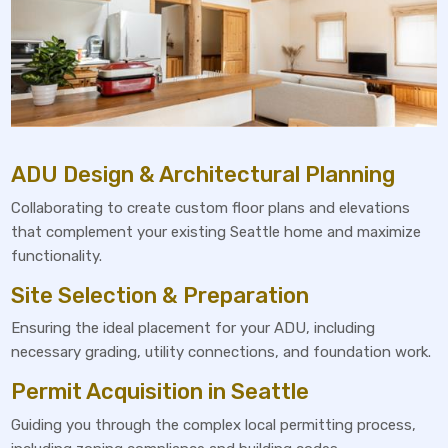
ADU Design & Architectural Planning
Collaborating to create custom floor plans and elevations
that complement your existing Seattle home and maximize
functionality.
Site Selection & Preparation
Ensuring the ideal placement for your ADU, including
necessary grading, utility connections, and foundation work.
Permit Acquisition in Seattle
Guiding you through the complex local permitting process,