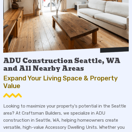
ADU Construction Seattle, WA
and All Nearby Areas
Expand Your Living Space & Property
Value
Looking to maximize your property's potential in the Seattle
area? At Craftsman Builders, we specialize in ADU
construction in Seattle, WA, helping homeowners create
versatile, high-value Accessory Dwelling Units. Whether you