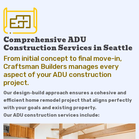
Comprehensive ADU
Construction Services in Seattle
From initial concept to final move-in,
Craftsman Builders manages every
aspect of your ADU construction
project.
Our design-build approach ensures a cohesive and
efficient home remodel project that aligns perfectly
with your goals and existing property.
Our ADU construction services include: