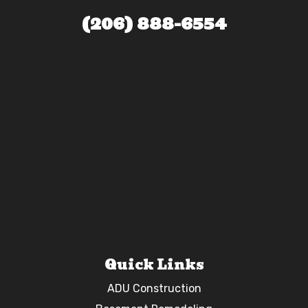
(206) 888-6554
Quick Links
ADU Construction