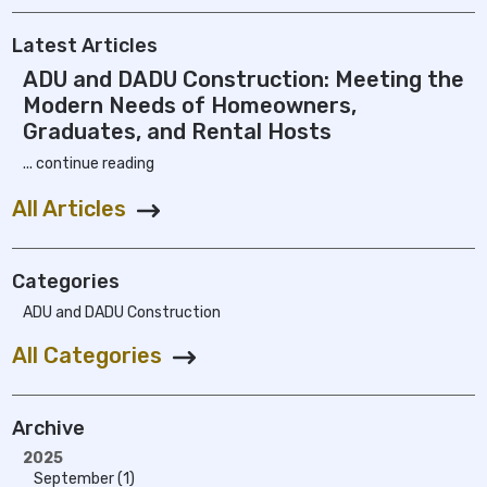
Latest Articles
ADU and DADU Construction: Meeting the
Modern Needs of Homeowners,
Graduates, and Rental Hosts
... continue reading
All Articles
Categories
ADU and DADU Construction
All Categories
Archive
2025
September (1)