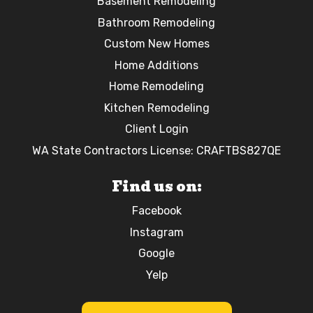
Basement Remodeling
Bathroom Remodeling
Custom New Homes
Home Additions
Home Remodeling
Kitchen Remodeling
Client Login
WA State Contractors License: CRAFTBS827QE
Find us on:
Facebook
Instagram
Google
Yelp