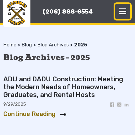
(206) 888-6554
Home
Blog
Blog Archives
2025
Blog Archives - 2025
ADU and DADU Construction: Meeting
the Modern Needs of Homeowners,
Graduates, and Rental Hosts
9/29/2025
Continue Reading