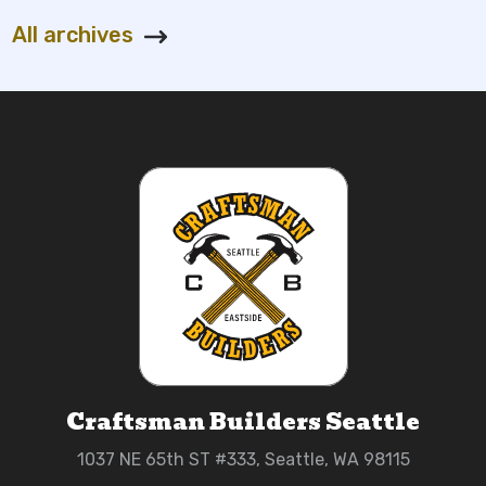
All archives
Craftsman Builders Seattle
1037 NE 65th ST #333, Seattle, WA 98115