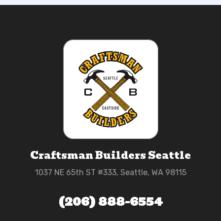
Craftsman Builders Seattle
1037 NE 65th ST #333, Seattle, WA 98115
(206) 888-6554