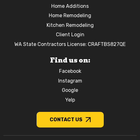
Home Additions
Home Remodeling
Kitchen Remodeling
Client Login
WA State Contractors License: CRAFTBS827QE
Find us on:
Facebook
Instagram
Google
Yelp
CONTACT US