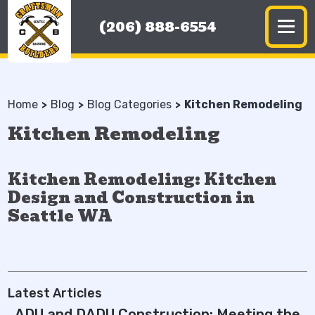
(206) 888-6554
Home
Blog
Blog Categories
Kitchen Remodeling
Kitchen Remodeling
Kitchen Remodeling: Kitchen
Design and Construction in
Seattle WA
Latest Articles
ADU and DADU Construction: Meeting the