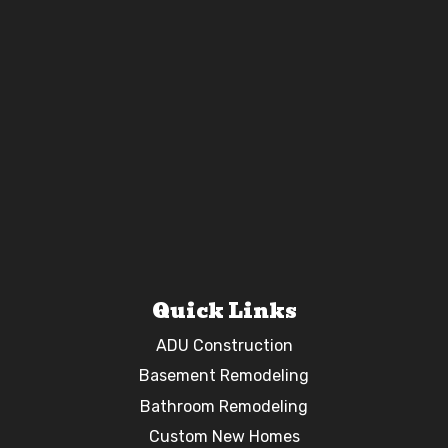
Quick Links
ADU Construction
Basement Remodeling
Bathroom Remodeling
Custom New Homes