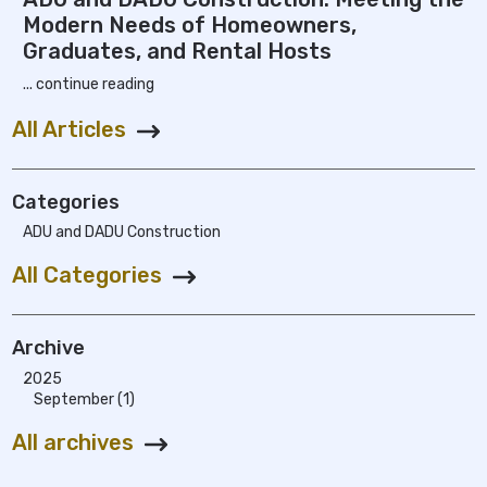
Modern Needs of Homeowners,
Graduates, and Rental Hosts
... continue reading
All Articles
Categories
ADU and DADU Construction
All Categories
Archive
2025
September (1)
All archives